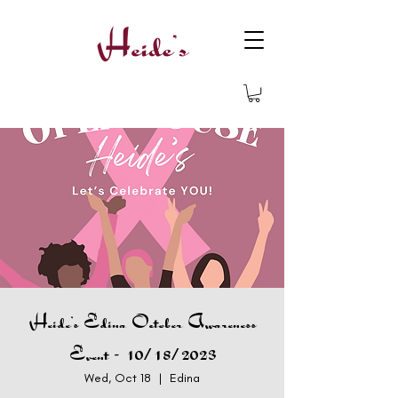
Heide's Edina October Awareness
Event - 10/18/2023
Wed, Oct 18
  |  
Edina