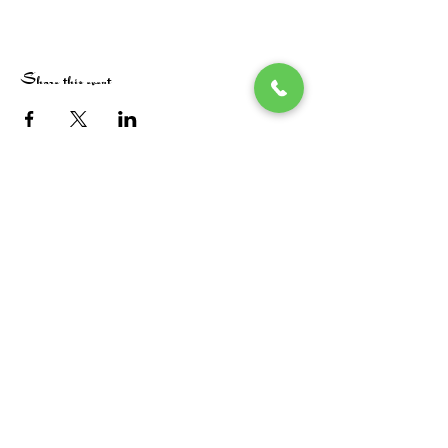
Share this event
Stay in the loop! Subscribe below:
Name
Email
Next
Heide's Duluth