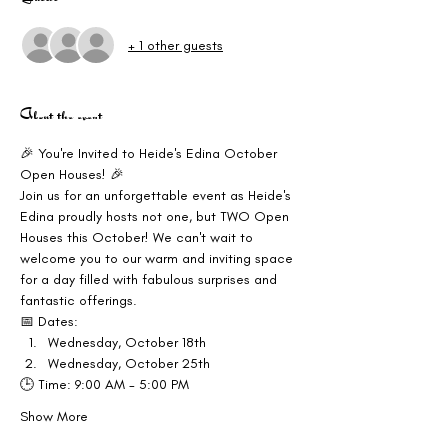
+ 1 other guests
About the event
🎉 You're Invited to Heide's Edina October 
Open Houses! 🎉
Join us for an unforgettable event as Heide's 
Edina proudly hosts not one, but TWO Open 
Houses this October! We can't wait to 
welcome you to our warm and inviting space 
for a day filled with fabulous surprises and 
fantastic offerings.
📅 Dates:
Wednesday, October 18th
Wednesday, October 25th
🕒 Time: 9:00 AM - 5:00 PM
Show More