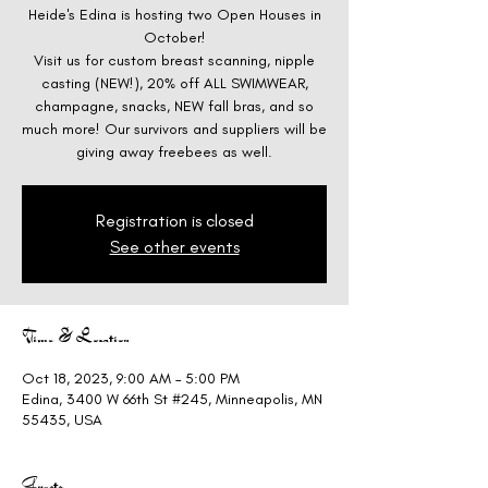
Heide's Edina is hosting two Open Houses in
October!
Visit us for custom breast scanning, nipple
casting (NEW!), 20% off ALL SWIMWEAR,
champagne, snacks, NEW fall bras, and so
much more! Our survivors and suppliers will be
giving away freebees as well.
Registration is closed
See other events
Time & Location
Oct 18, 2023, 9:00 AM – 5:00 PM
Edina, 3400 W 66th St #245, Minneapolis, MN
55435, USA
Guests