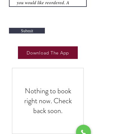
Submit
Download The App
Nothing to book
right now. Check
back soon.