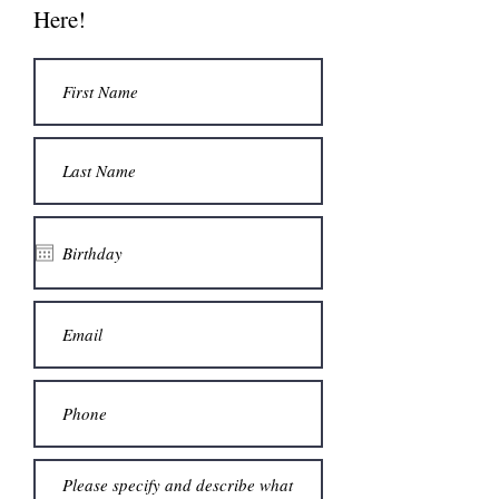
Here!