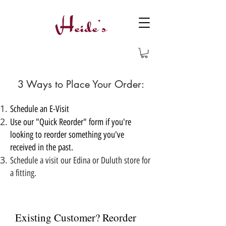
3 Ways to Place Your Order:
Schedule an E-Visit
Use our "Quick Reorder" form if you're
looking to reorder something you've
received in the past.
Schedule a visit our Edina or Duluth store for
a fitting.
Existing Customer? Reorder