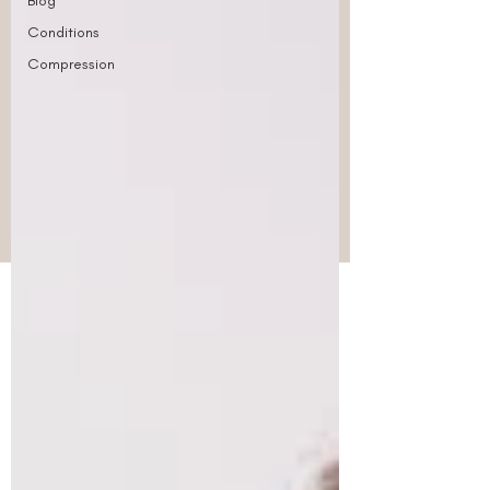
Blog
Conditions
Compression