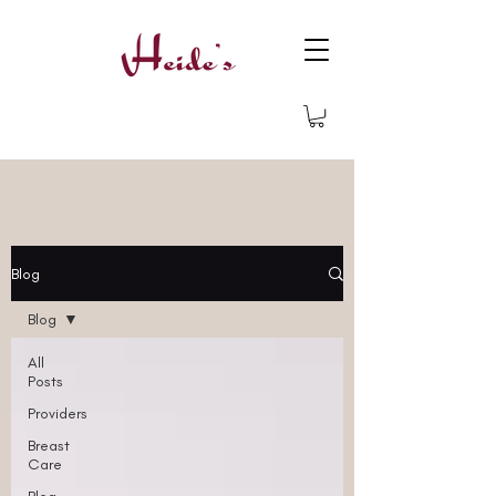
Blog
Blog
All
Posts
Providers
Breast
Care