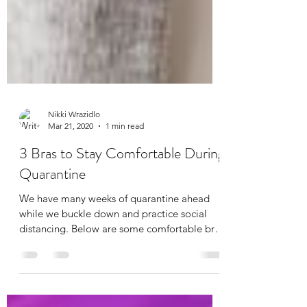
Nikki Wrazidlo
Mar 21, 2020
1 min read
3 Bras to Stay Comfortable During
Quarantine
We have many weeks of quarantine ahead
while we buckle down and practice social
distancing. Below are some comfortable bras
that don't...