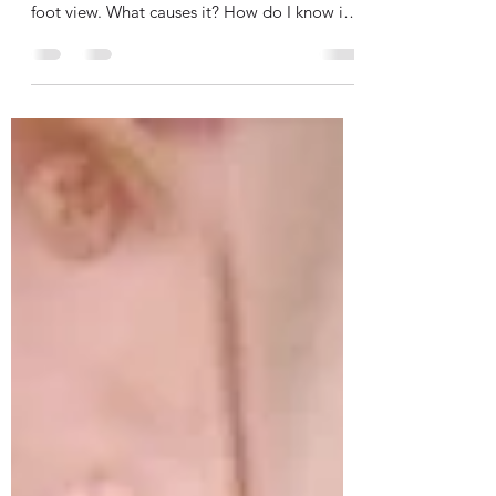
Chronic Venous Insufficiency, The
Big Picture
In this post, I'd like to talk about CVI
(Chronic Venous Insufficiency) from a 30,000
foot view. What causes it? How do I know if I
have...