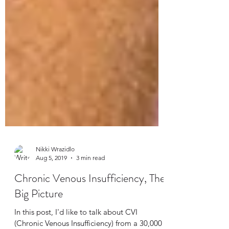
Nikki Wrazidlo
Aug 5, 2019
3 min read