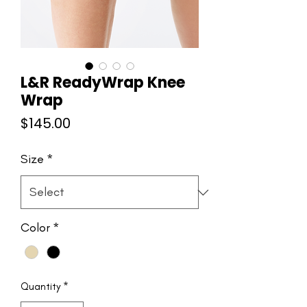
L&R ReadyWrap Knee
Wrap
Price
$145.00
Size
*
Color
*
Quantity
*