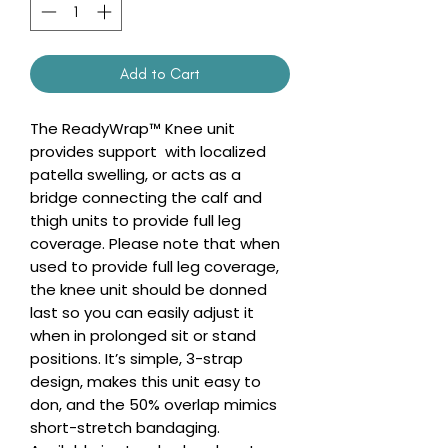
Add to Cart
The ReadyWrap™ Knee unit
provides support with localized
patella swelling, or acts as a
bridge connecting the calf and
thigh units to provide full leg
coverage. Please note that when
used to provide full leg coverage,
the knee unit should be donned
last so you can easily adjust it
when in prolonged sit or stand
positions. It’s simple, 3-strap
design, makes this unit easy to
don, and the 50% overlap mimics
short-stretch bandaging.