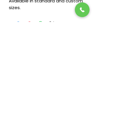
Available in standard and custom
sizes.
Stay in the loop! Subscribe below:
Name
Email
Next
Heide's Duluth
701 N 6th Ave E
Duluth, MN 55805
Phone
218-722-7860
Fax
218-722-7872