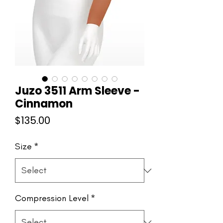
Juzo 3511 Arm Sleeve -
Cinnamon
Price
$135.00
Size
*
Compression Level
*