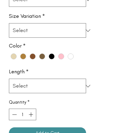
Size Variation
*
Color
*
Length
*
Quantity
*
Add to Cart