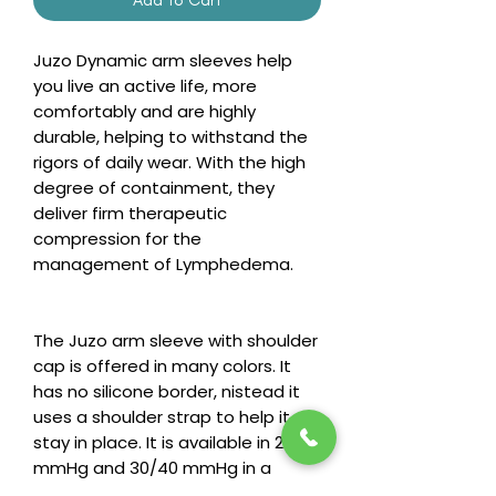
Juzo Dynamic arm sleeves help
you live an active life, more
comfortably and are highly
durable, helping to withstand the
rigors of daily wear. With the high
degree of containment, they
deliver firm therapeutic
compression for the
management of Lymphedema.
The Juzo arm sleeve with shoulder
cap is offered in many colors. It
has no silicone border, nistead it
uses a shoulder strap to help it
stay in place. It is available in 20/30
mmHg and 30/40 mmHg in a
regular and long length.