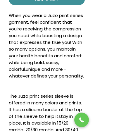
When you wear a Juzo print series
garment, feel confident that
you're receiving the compression
you need while boasting a design
that expresses the true you! With
so many options, you maintain
your health benefits and comfort
while being bold, sassy,
colorful,unique and more -
whatever defines your personality.
The Juzo print series sleeve is
offered in many colors and prints.
It has a silicone border at the top
of the sleeve to help itstay in
place. It is available in 15/20
mmHg, 20/30 mmHg, And 30/40