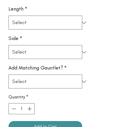
Length
*
Side
*
Add Matching Gauntlet?
*
Quantity
*
Add to Cart