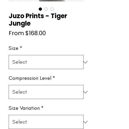
Juzo Prints - Tiger
Jungle
Sale
From
$168.00
Price
Size
*
Compression Level
*
Size Variation
*