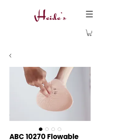
ABC 10270 Flowable