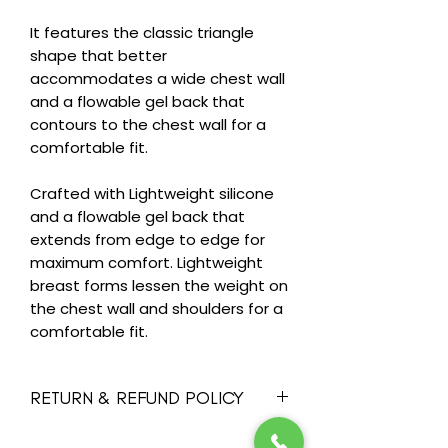
It features the classic triangle
shape that better
accommodates a wide chest wall
and a flowable gel back that
contours to the chest wall for a
comfortable fit.
Crafted with Lightweight silicone
and a flowable gel back that
extends from edge to edge for
maximum comfort. Lightweight
breast forms lessen the weight on
the chest wall and shoulders for a
comfortable fit.
RETURN & REFUND POLICY
Heide's wants you to feel happy and