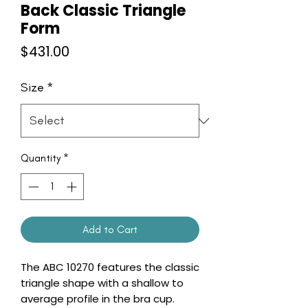
Back Classic Triangle
Form
Price
$431.00
Size
*
Quantity
*
Add to Cart
The ABC 10270 features the classic
triangle shape with a shallow to
average profile in the bra cup.