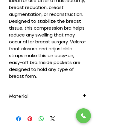
Ideal for use after a mastectomy,
breast reduction, breast
augmentation, or reconstruction.
Designed to stabilize the breast
tissue, this compression bra helps
reduce any swelling that may
occur after breast surgery. Velcro-
front closure and adjustable
straps make this an easy-on,
easy-off bra. Inside pockets are
designed to hold any type of
breast form.
Material
Fabric Content:
Body: 93% Cotton, 7% Spandex
Pockets: 95% Cotton, 5% Spandex