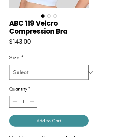
ABC 119 Velcro
Compression Bra
Price
$143.00
Size
*
Quantity
*
Add to Cart